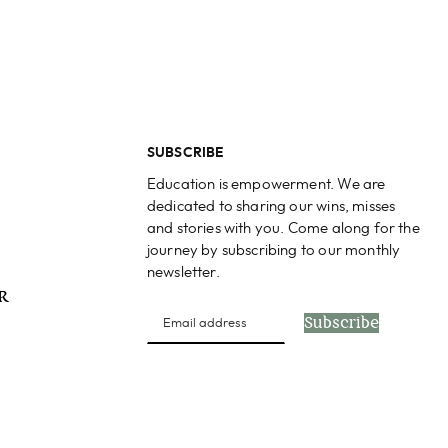
SUBSCRIBE
Education is empowerment. We are
dedicated to sharing our wins, misses
and stories with you. Come along for the
journey by subscribing to our monthly
newsletter.
PR
Subscribe
s