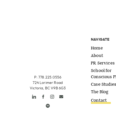
NAVIGATE
Home
About
PR Services
School for
Conscious 
P: 778.225.0556
724 Lorimer Road
Case Studie
Victoria, BC V9B 6G3
The Blog
Contact