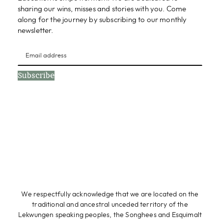
sharing our wins, misses and stories with you. Come
along for the journey by subscribing to our monthly
newsletter.
Subscribe
We respectfully acknowledge that we are located on the
traditional and ancestral unceded territory of the
Lekwungen speaking peoples, the Songhees and Esquimalt