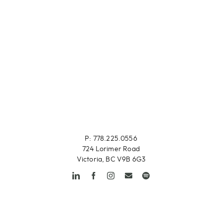
P: 778.225.0556
724 Lorimer Road
Victoria, BC V9B 6G3