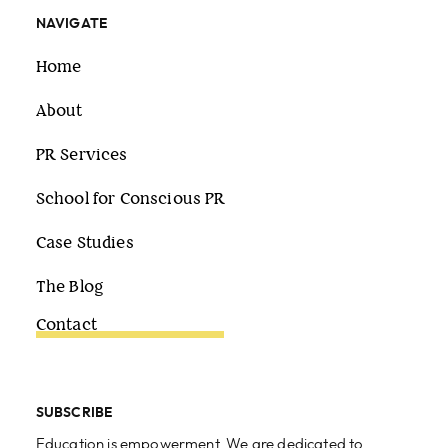
NAVIGATE
Home
About
PR Services
School for Conscious PR
Case Studies
The Blog
Contact
SUBSCRIBE
Education is empowerment. We are dedicated to