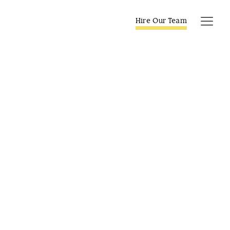
Skip
to
Hire Our Team
Tog
content
Navi