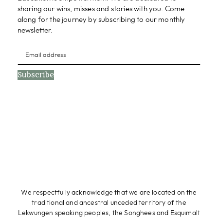
sharing our wins, misses and stories with you. Come
along for the journey by subscribing to our monthly
newsletter.
Subscribe
We respectfully acknowledge that we are located on the
traditional and ancestral unceded territory of the
Lekwungen speaking peoples, the Songhees and Esquimalt