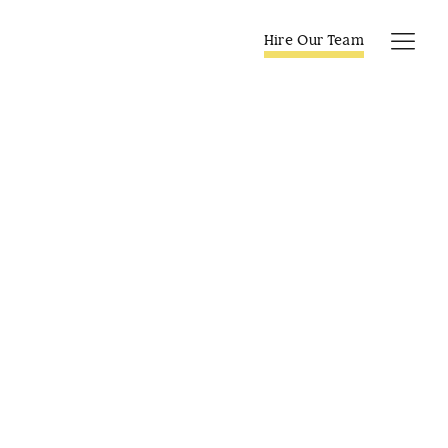
Skip
to
Hire Our Team
Tog
content
Navi