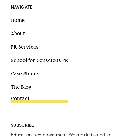
NAVIGATE
Home
About
PR Services
School for Conscious PR
Case Studies
The Blog
Contact
SUBSCRIBE
Education is empowerment. We are dedicated to