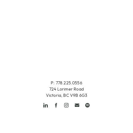
P: 778.225.0556
724 Lorimer Road
Victoria, BC V9B 6G3