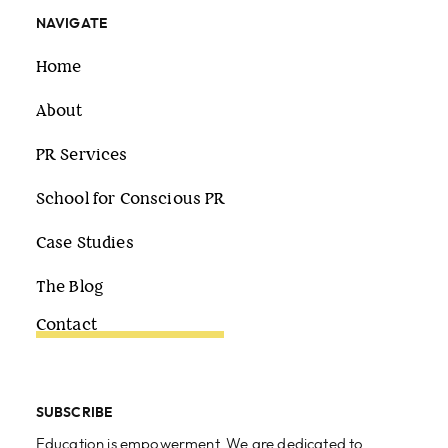
NAVIGATE
Home
About
PR Services
School for Conscious PR
Case Studies
The Blog
Contact
SUBSCRIBE
Education is empowerment. We are dedicated to