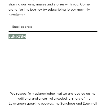
sharing our wins, misses and stories with you. Come
along for the journey by subscribing to our monthly
newsletter.
Subscribe
We respectfully acknowledge that we are located on the
traditional and ancestral unceded territory of the
Lekwungen speaking peoples, the Songhees and Esquimalt