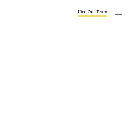
Skip
to
Hire Our Team
Tog
content
Navi