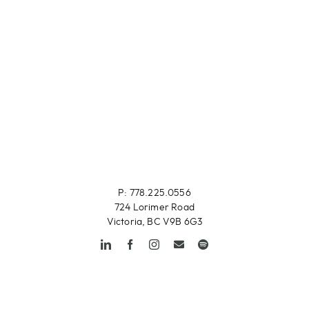
P: 778.225.0556
724 Lorimer Road
Victoria, BC V9B 6G3