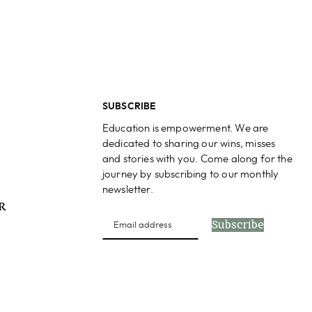
SUBSCRIBE
Education is empowerment. We are
dedicated to sharing our wins, misses
and stories with you. Come along for the
journey by subscribing to our monthly
newsletter.
PR
Subscribe
s