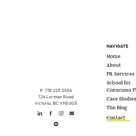
NAVIGATE
Home
About
PR Services
School for
Conscious 
P: 778.225.0556
724 Lorimer Road
Case Studie
Victoria, BC V9B 6G3
The Blog
Contact