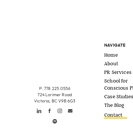
NAVIGATE
Home
About
PR Services
School for
Conscious 
P: 778.225.0556
724 Lorimer Road
Case Studie
Victoria, BC V9B 6G3
The Blog
Contact