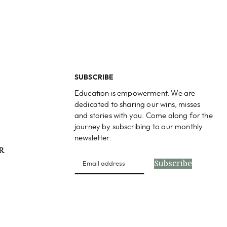
SUBSCRIBE
Education is empowerment. We are
dedicated to sharing our wins, misses
and stories with you. Come along for the
journey by subscribing to our monthly
newsletter.
PR
Subscribe
s