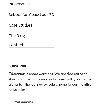
PR Services
School for Conscious PR
Case Studies
The Blog
Contact
SUBSCRIBE
Education is empowerment. We are dedicated to
sharing our wins, misses and stories with you. Come
along for the journey by subscribing to our monthly
newsletter.