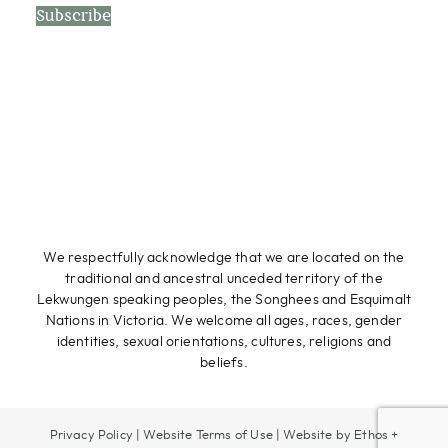
Subscribe
We respectfully acknowledge that we are located on the
traditional and ancestral unceded territory of the
Lekwungen speaking peoples, the Songhees and Esquimalt
Nations in Victoria. We welcome all ages, races, gender
identities, sexual orientations, cultures, religions and
beliefs.
Privacy Policy
|
Website Terms of Use
|
Website by Ethos +