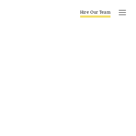
Skip
to
Hire Our Team
Tog
content
Navi