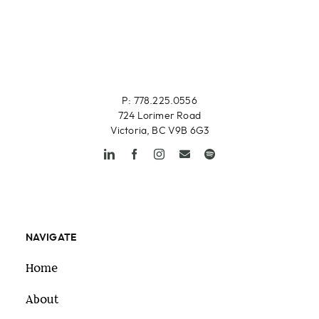
P: 778.225.0556
724 Lorimer Road
Victoria, BC V9B 6G3
NAVIGATE
Home
About