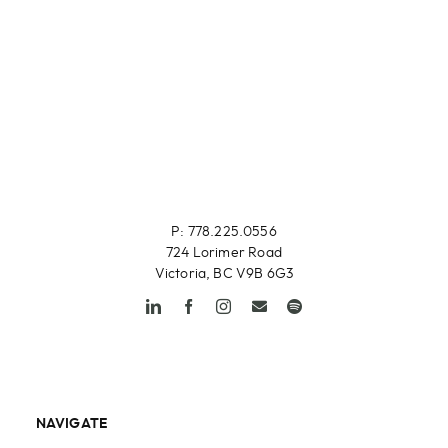
P: 778.225.0556
724 Lorimer Road
Victoria, BC V9B 6G3
NAVIGATE