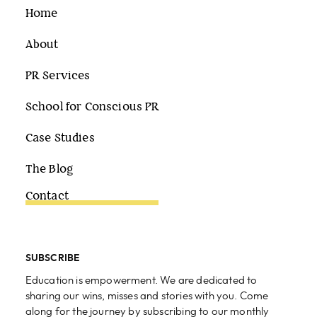
Home
About
PR Services
School for Conscious PR
Case Studies
The Blog
Contact
SUBSCRIBE
Education is empowerment. We are dedicated to
sharing our wins, misses and stories with you. Come
along for the journey by subscribing to our monthly