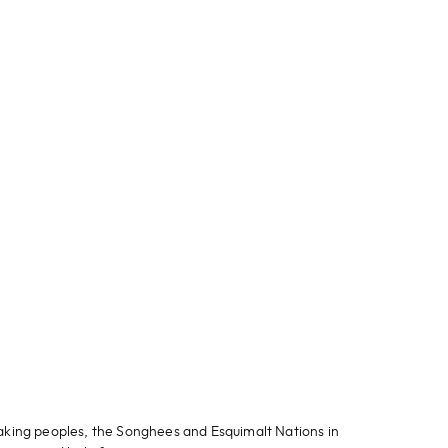
aking peoples, the Songhees and Esquimalt Nations in