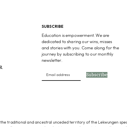
SUBSCRIBE
Education is empowerment. We are
dedicated to sharing our wins, misses
and stories with you. Come along for the
journey by subscribing to our monthly
newsletter.
PR
Subscribe
s
the traditional and ancestral unceded territory of the Lekwungen spe