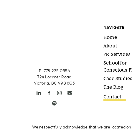
NAVIGATE
Home
About
PR Services
School for
Conscious 
P: 778.225.0556
724 Lorimer Road
Case Studie
Victoria, BC V9B 6G3
The Blog
Contact
We respectfully acknowledge that we are located on 