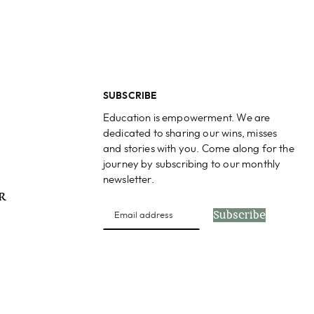
SUBSCRIBE
Education is empowerment. We are
dedicated to sharing our wins, misses
and stories with you. Come along for the
journey by subscribing to our monthly
newsletter.
PR
Subscribe
s