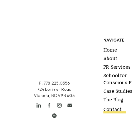
NAVIGATE
Home
About
PR Services
School for
Conscious 
P: 778.225.0556
724 Lorimer Road
Case Studie
Victoria, BC V9B 6G3
The Blog
Contact