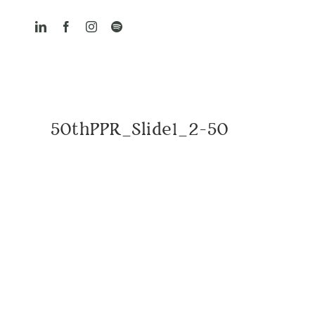
Skip
to
content
50thPPR_Slide1_2-50