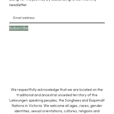
newsletter.
Subscribe
We respectfully acknowledge that we are located on the
traditional and ancestral unceded territory of the
Lekwungen speaking peoples, the Songhees and Esquimalt
Nations in Victoria. We welcome all ages, races, gender
identities, sexual orientations, cultures, religions and