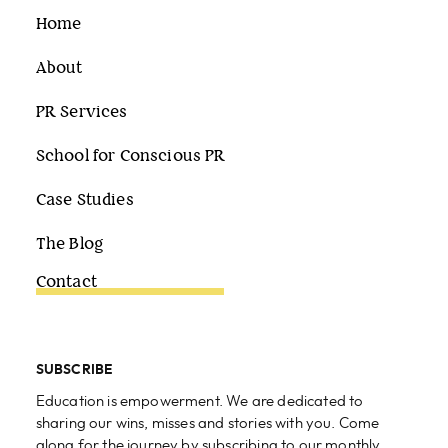
Home
About
PR Services
School for Conscious PR
Case Studies
The Blog
Contact
SUBSCRIBE
Education is empowerment. We are dedicated to
sharing our wins, misses and stories with you. Come
along for the journey by subscribing to our monthly