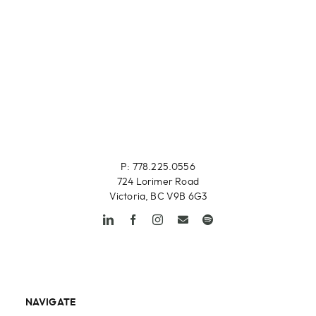
P: 778.225.0556
724 Lorimer Road
Victoria, BC V9B 6G3
NAVIGATE