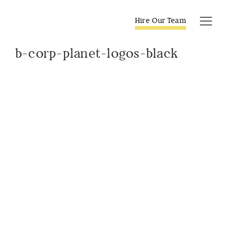
Skip
to
Hire Our Team
Tog
content
Navi
b-corp-planet-logos-black