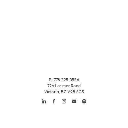
P: 778.225.0556
724 Lorimer Road
Victoria, BC V9B 6G3