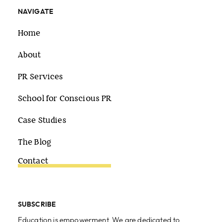
NAVIGATE
Home
About
PR Services
School for Conscious PR
Case Studies
The Blog
Contact
SUBSCRIBE
Education is empowerment. We are dedicated to