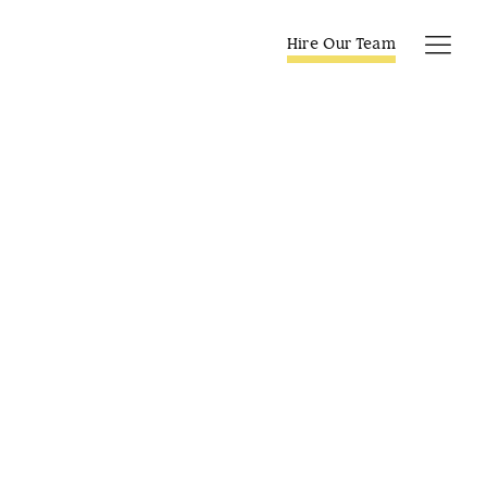
Skip
to
Hire Our Team
Tog
content
Navi