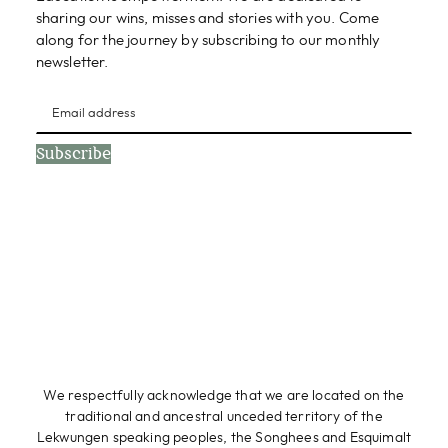
sharing our wins, misses and stories with you. Come
along for the journey by subscribing to our monthly
newsletter.
Subscribe
We respectfully acknowledge that we are located on the
traditional and ancestral unceded territory of the
Lekwungen speaking peoples, the Songhees and Esquimalt