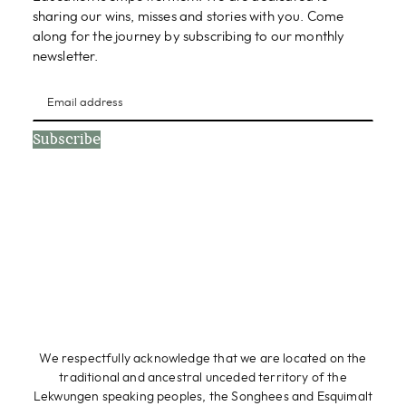
sharing our wins, misses and stories with you. Come
along for the journey by subscribing to our monthly
newsletter.
Subscribe
We respectfully acknowledge that we are located on the
traditional and ancestral unceded territory of the
Lekwungen speaking peoples, the Songhees and Esquimalt