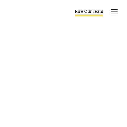
Skip
to
Hire Our Team
Tog
content
Navi