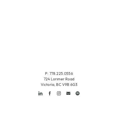
P: 778.225.0556
724 Lorimer Road
Victoria, BC V9B 6G3