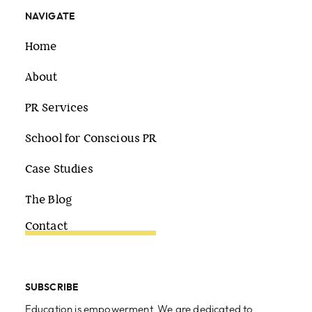
NAVIGATE
Home
About
PR Services
School for Conscious PR
Case Studies
The Blog
Contact
SUBSCRIBE
Education is empowerment. We are dedicated to