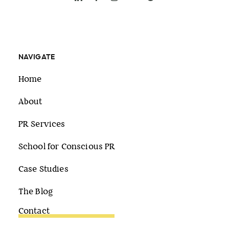
NAVIGATE
Home
About
PR Services
School for Conscious PR
Case Studies
The Blog
Contact