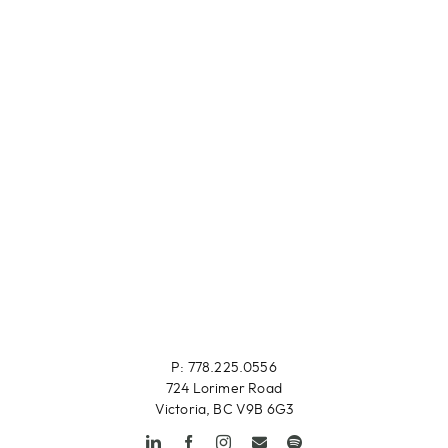
P: 778.225.0556
724 Lorimer Road
Victoria, BC V9B 6G3