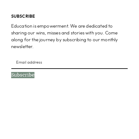
SUBSCRIBE
Education is empowerment. We are dedicated to
sharing our wins, misses and stories with you. Come
along for the journey by subscribing to our monthly
newsletter.
Subscribe