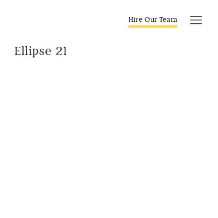
Skip
to
Hire Our Team
Tog
content
Navi
Ellipse 21