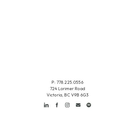
P: 778.225.0556
724 Lorimer Road
Victoria, BC V9B 6G3