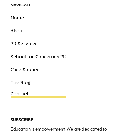
NAVIGATE
Home
About
PR Services
School for Conscious PR
Case Studies
The Blog
Contact
SUBSCRIBE
Education is empowerment. We are dedicated to