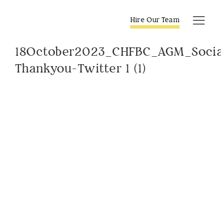
Skip
to
Hire Our Team
Tog
content
Navi
18October2023_CHFBC_AGM_Socia
Thankyou-Twitter 1 (1)