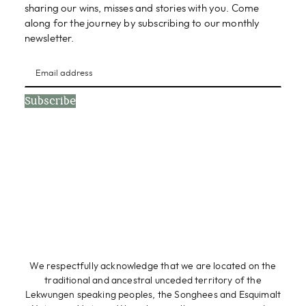
sharing our wins, misses and stories with you. Come
along for the journey by subscribing to our monthly
newsletter.
Subscribe
We respectfully acknowledge that we are located on the
traditional and ancestral unceded territory of the
Lekwungen speaking peoples, the Songhees and Esquimalt