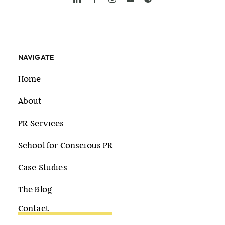
NAVIGATE
Home
About
PR Services
School for Conscious PR
Case Studies
The Blog
Contact