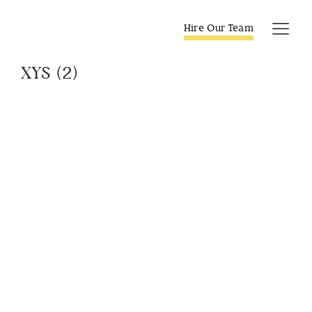
Skip
to
Hire Our Team
Tog
content
Navi
XYS (2)