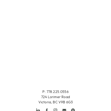
P: 778.225.0556
724 Lorimer Road
Victoria, BC V9B 6G3