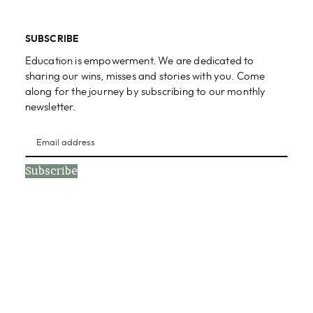
SUBSCRIBE
Education is empowerment. We are dedicated to
sharing our wins, misses and stories with you. Come
along for the journey by subscribing to our monthly
newsletter.
Subscribe