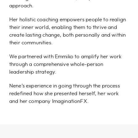
approach.
Her holistic coaching empowers people to realign
their inner world, enabling them to thrive and
create lasting change, both personally and within
their communities.
We partnered with Emmiko to amplify her work
through a comprehensive whole-person
leadership strategy.
Nene’s experience in going through the process
redefined how she presented herself, her work
and her company ImaginationFX.