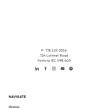
P: 778.225.0556
724 Lorimer Road
Victoria, BC V9B 6G3
NAVIGATE
Home