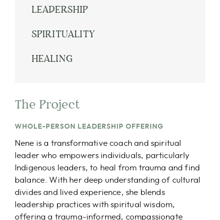
LEADERSHIP
SPIRITUALITY
HEALING
The Project
WHOLE-PERSON LEADERSHIP OFFERING
Nene is a transformative coach and spiritual
leader who empowers individuals, particularly
Indigenous leaders, to heal from trauma and find
balance. With her deep understanding of cultural
divides and lived experience, she blends
leadership practices with spiritual wisdom,
offering a trauma-informed, compassionate