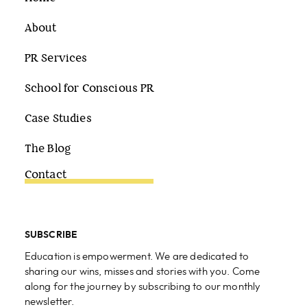
About
PR Services
School for Conscious PR
Case Studies
The Blog
Contact
SUBSCRIBE
Education is empowerment. We are dedicated to
sharing our wins, misses and stories with you. Come
along for the journey by subscribing to our monthly
newsletter.