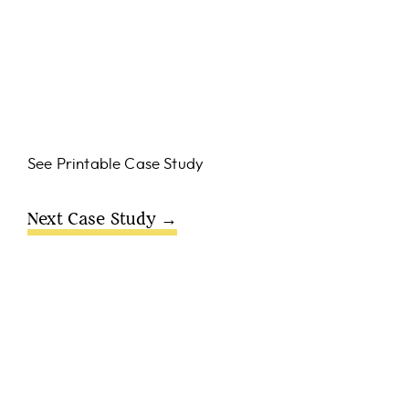
See Printable Case Study
Next Case Study →