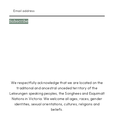
Subscribe
We respectfully acknowledge that we are located on the
traditional and ancestral unceded territory of the
Lekwungen speaking peoples, the Songhees and Esquimalt
Nations in Victoria. We welcome all ages, races, gender
identities, sexual orientations, cultures, religions and
beliefs.