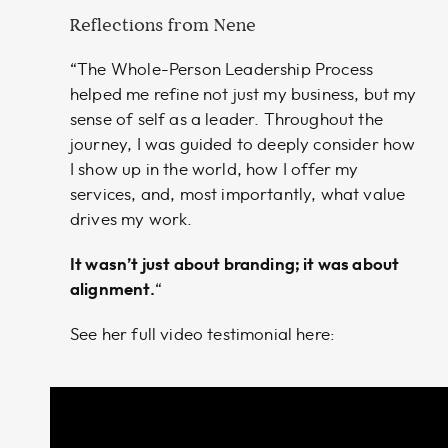
Reflections from Nene
“The Whole-Person Leadership Process
helped me refine not just my business, but my
sense of self as a leader. Throughout the
journey, I was guided to deeply consider how
I show up in the world, how I offer my
services, and, most importantly, what value
drives my work.
It wasn’t just about branding; it was about
alignment.
“
See her full video testimonial here: