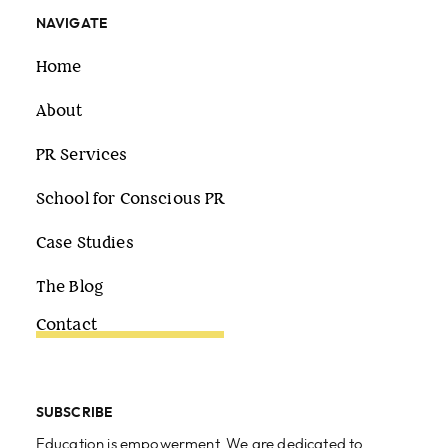
NAVIGATE
Home
About
PR Services
School for Conscious PR
Case Studies
The Blog
Contact
SUBSCRIBE
Education is empowerment. We are dedicated to