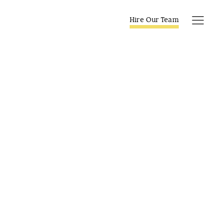
Skip
to
Hire Our Team
Tog
content
Navi