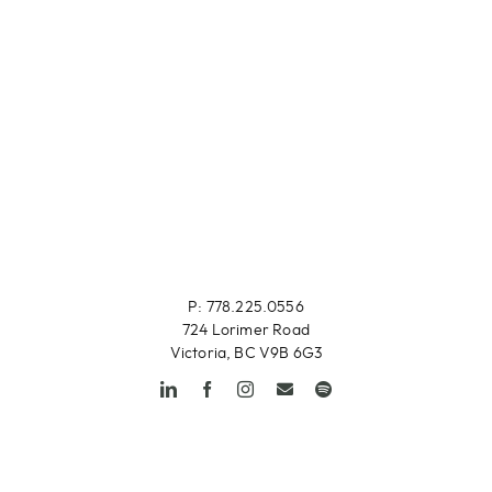
P: 778.225.0556
724 Lorimer Road
Victoria, BC V9B 6G3