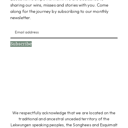
sharing our wins, misses and stories with you. Come
along for the journey by subscribing to our monthly
newsletter.
Subscribe
We respectfully acknowledge that we are located on the
traditional and ancestral unceded territory of the
Lekwungen speaking peoples, the Songhees and Esquimalt