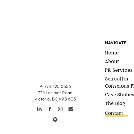
NAVIGATE
Home
About
PR Services
School for
Conscious 
P: 778.225.0556
724 Lorimer Road
Case Studie
Victoria, BC V9B 6G3
The Blog
Contact