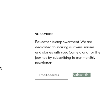
SUBSCRIBE
Education is empowerment. We are
dedicated to sharing our wins, misses
and stories with you. Come along for the
journey by subscribing to our monthly
newsletter.
PR
Subscribe
s