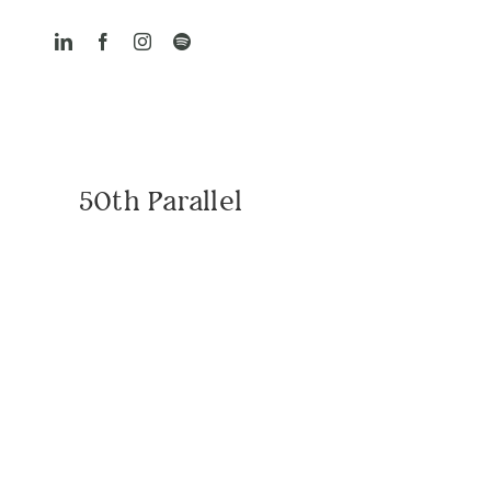
Skip
to
content
50th Parallel