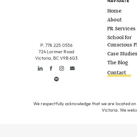
NAVIGATE
Home
About
PR Services
School for
Conscious 
P: 778.225.0556
724 Lorimer Road
Case Studie
Victoria, BC V9B 6G3
The Blog
Contact
We respectfully acknowledge that we are located on 
Victoria. We welco