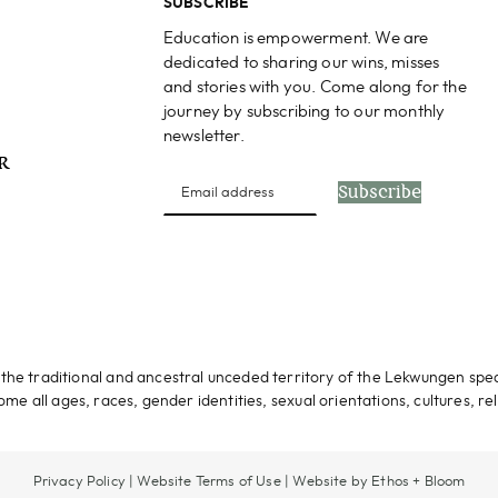
SUBSCRIBE
Education is empowerment. We are
dedicated to sharing our wins, misses
and stories with you. Come along for the
journey by subscribing to our monthly
newsletter.
PR
Subscribe
s
the traditional and ancestral unceded territory of the Lekwungen spe
me all ages, races, gender identities, sexual orientations, cultures, rel
Privacy Policy
|
Website Terms of Use
|
Website by Ethos + Bloom