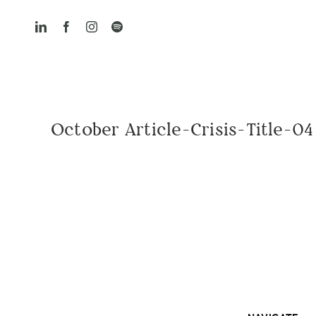
Skip
to
content
October Article-Crisis-Title-04