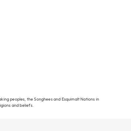
aking peoples, the Songhees and Esquimalt Nations in
igions and beliefs.