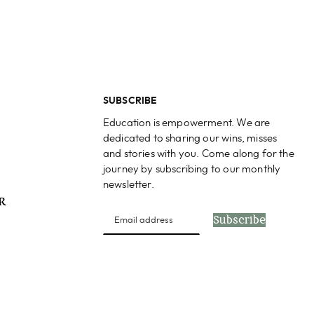
SUBSCRIBE
Education is empowerment. We are
dedicated to sharing our wins, misses
and stories with you. Come along for the
journey by subscribing to our monthly
newsletter.
PR
Subscribe
s