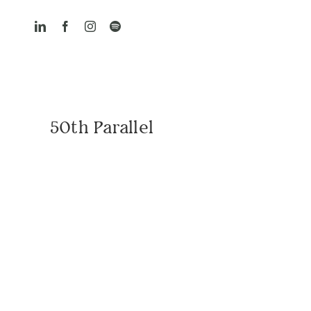
Skip
to
content
50th Parallel