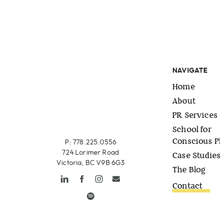
NAVIGATE
Home
About
PR Services
School for
Conscious 
P: 778.225.0556
724 Lorimer Road
Case Studie
Victoria, BC V9B 6G3
The Blog
Contact