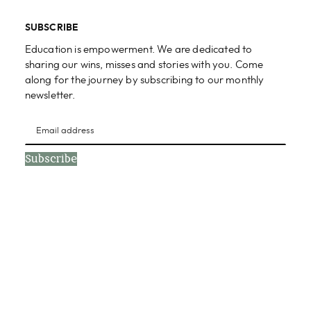
SUBSCRIBE
Education is empowerment. We are dedicated to
sharing our wins, misses and stories with you. Come
along for the journey by subscribing to our monthly
newsletter.
Subscribe