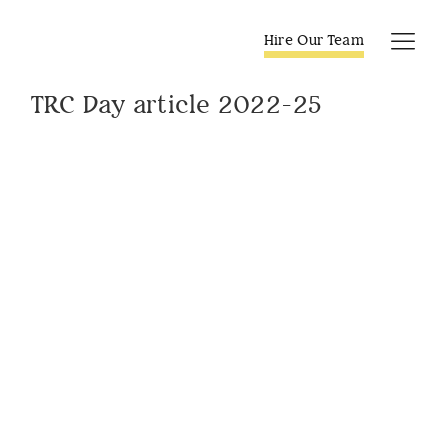
Skip
to
Hire Our Team
Tog
content
Navi
TRC Day article 2022-25