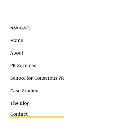
NAVIGATE
Home
About
PR Services
School for Conscious PR
Case Studies
The Blog
Contact