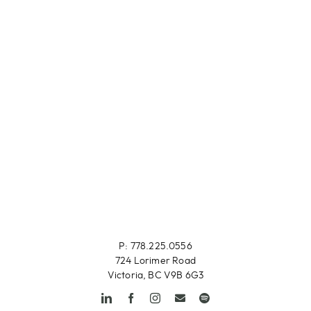
P: 778.225.0556
724 Lorimer Road
Victoria, BC V9B 6G3