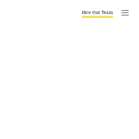
Skip
to
Hire Our Team
Tog
content
Navi