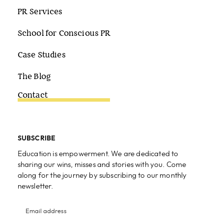
PR Services
School for Conscious PR
Case Studies
The Blog
Contact
SUBSCRIBE
Education is empowerment. We are dedicated to
sharing our wins, misses and stories with you. Come
along for the journey by subscribing to our monthly
newsletter.