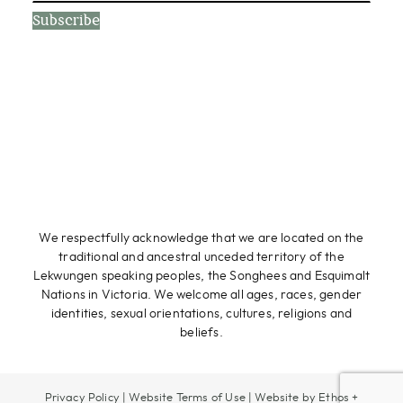
Subscribe
We respectfully acknowledge that we are located on the
traditional and ancestral unceded territory of the
Lekwungen speaking peoples, the Songhees and Esquimalt
Nations in Victoria. We welcome all ages, races, gender
identities, sexual orientations, cultures, religions and
beliefs.
Privacy Policy
|
Website Terms of Use
|
Website by Ethos +