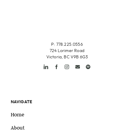
P: 778.225.0556
724 Lorimer Road
Victoria, BC V9B 6G3
NAVIGATE
Home
About