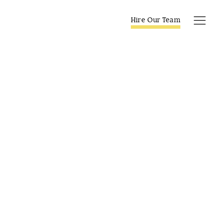
Skip
to
Hire Our Team
Tog
content
Navi