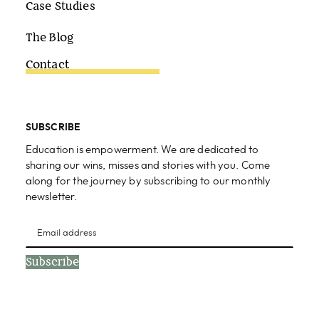
Case Studies
The Blog
Contact
SUBSCRIBE
Education is empowerment. We are dedicated to
sharing our wins, misses and stories with you. Come
along for the journey by subscribing to our monthly
newsletter.
Subscribe