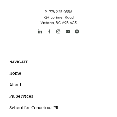
P: 778.225.0556
724 Lorimer Road
Victoria, BC V9B 6G3
NAVIGATE
Home
About
PR Services
School for Conscious PR