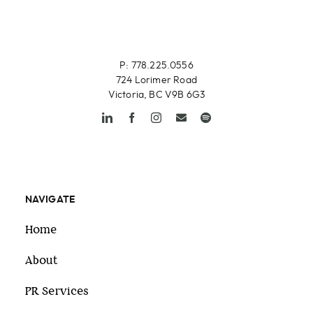
P: 778.225.0556
724 Lorimer Road
Victoria, BC V9B 6G3
NAVIGATE
Home
About
PR Services