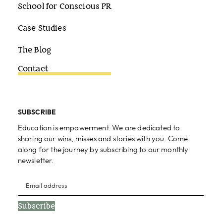
School for Conscious PR
Case Studies
The Blog
Contact
SUBSCRIBE
Education is empowerment. We are dedicated to
sharing our wins, misses and stories with you. Come
along for the journey by subscribing to our monthly
newsletter.
Subscribe