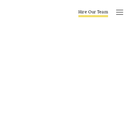
Skip
to
Hire Our Team
Tog
content
Navi