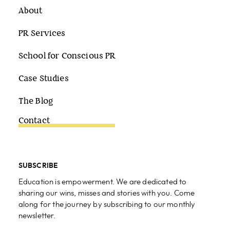
About
PR Services
School for Conscious PR
Case Studies
The Blog
Contact
SUBSCRIBE
Education is empowerment. We are dedicated to
sharing our wins, misses and stories with you. Come
along for the journey by subscribing to our monthly
newsletter.