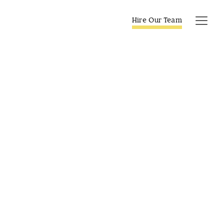
Skip
to
Hire Our Team
Tog
content
Navi