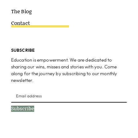
The Blog
Contact
SUBSCRIBE
Education is empowerment. We are dedicated to
sharing our wins, misses and stories with you. Come
along for the journey by subscribing to our monthly
newsletter.
Subscribe