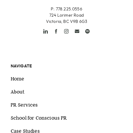
P: 778.225.0556
724 Lorimer Road
Victoria, BC V9B 6G3
NAVIGATE
Home
About
PR Services
School for Conscious PR
Case Studies