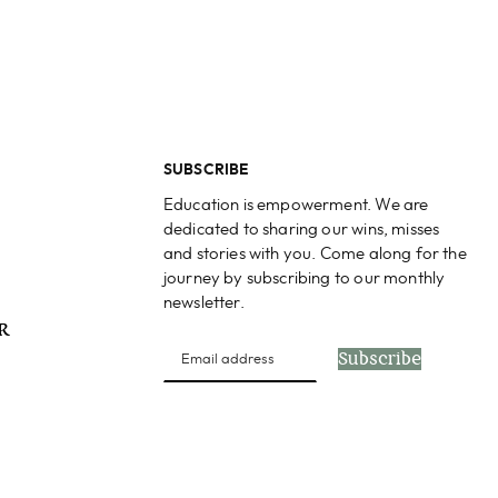
SUBSCRIBE
Education is empowerment. We are
dedicated to sharing our wins, misses
and stories with you. Come along for the
journey by subscribing to our monthly
newsletter.
PR
Subscribe
s