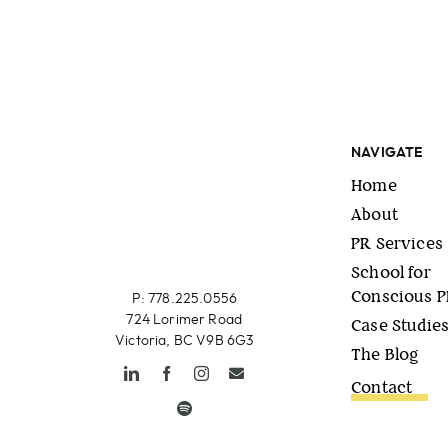
NAVIGATE
Home
About
PR Services
School for
Conscious 
P: 778.225.0556
724 Lorimer Road
Case Studie
Victoria, BC V9B 6G3
The Blog
Contact