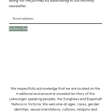
along for the journey by subscribing to our monthly
newsletter.
Subscribe
We respectfully acknowledge that we are located on the
traditional and ancestral unceded territory of the
Lekwungen speaking peoples, the Songhees and Esquimalt
Nations in Victoria. We welcome all ages, races, gender
identities, sexual orientations, cultures, religions and