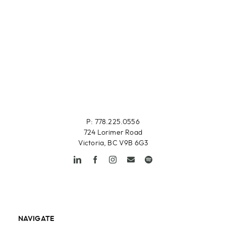
P: 778.225.0556
724 Lorimer Road
Victoria, BC V9B 6G3
NAVIGATE