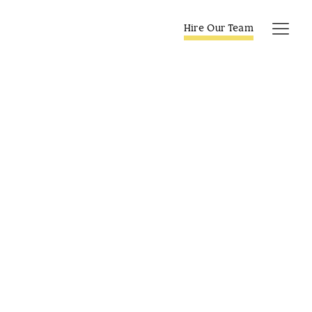
Skip
to
Hire Our Team
Tog
content
Navi