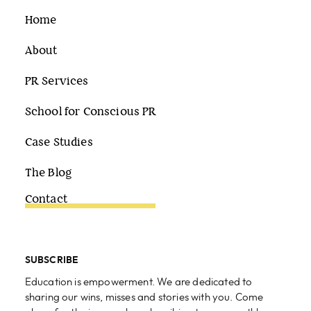
Home
About
PR Services
School for Conscious PR
Case Studies
The Blog
Contact
SUBSCRIBE
Education is empowerment. We are dedicated to
sharing our wins, misses and stories with you. Come