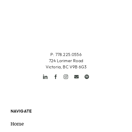
P: 778.225.0556
724 Lorimer Road
Victoria, BC V9B 6G3
NAVIGATE
Home