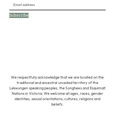
Subscribe
We respectfully acknowledge that we are located on the
traditional and ancestral unceded territory of the
Lekwungen speaking peoples, the Songhees and Esquimalt
Nations in Victoria. We welcome all ages, races, gender
identities, sexual orientations, cultures, religions and
beliefs.