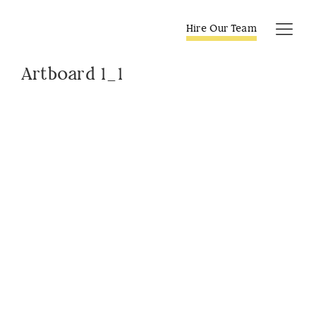
Skip
to
Hire Our Team
Tog
content
Navi
Artboard 1_1