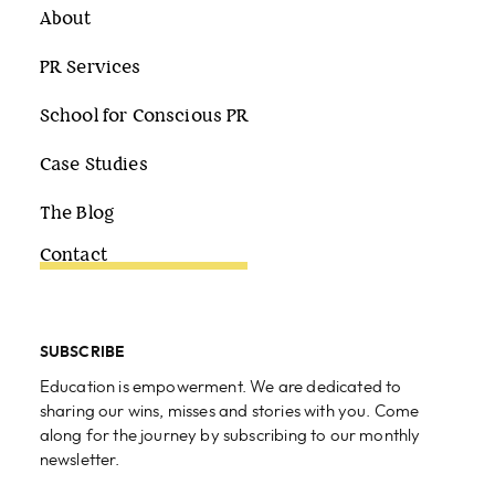
About
PR Services
School for Conscious PR
Case Studies
The Blog
Contact
SUBSCRIBE
Education is empowerment. We are dedicated to
sharing our wins, misses and stories with you. Come
along for the journey by subscribing to our monthly
newsletter.