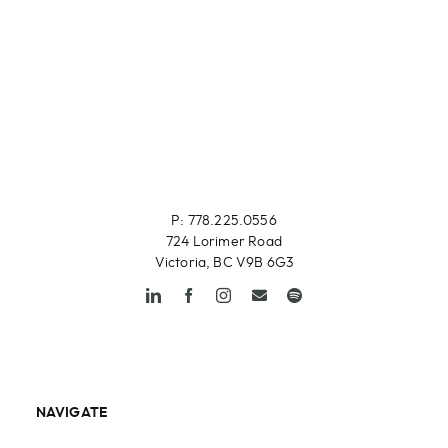
P: 778.225.0556
724 Lorimer Road
Victoria, BC V9B 6G3
NAVIGATE