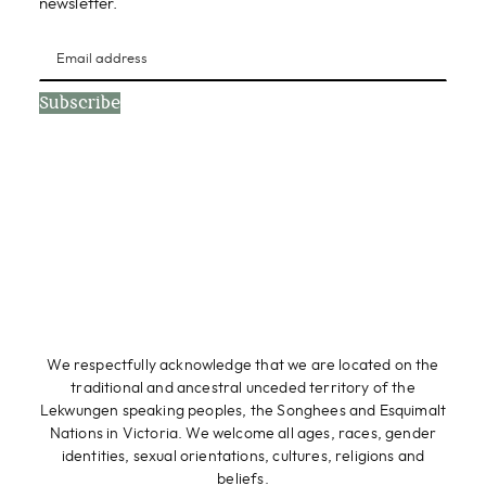
newsletter.
Subscribe
We respectfully acknowledge that we are located on the
traditional and ancestral unceded territory of the
Lekwungen speaking peoples, the Songhees and Esquimalt
Nations in Victoria. We welcome all ages, races, gender
identities, sexual orientations, cultures, religions and
beliefs.