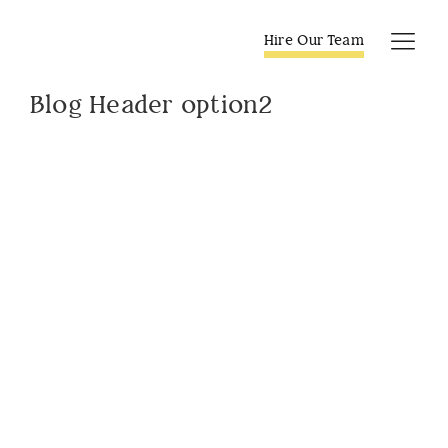
Skip
to
Hire Our Team
Tog
content
Navi
Blog Header option2