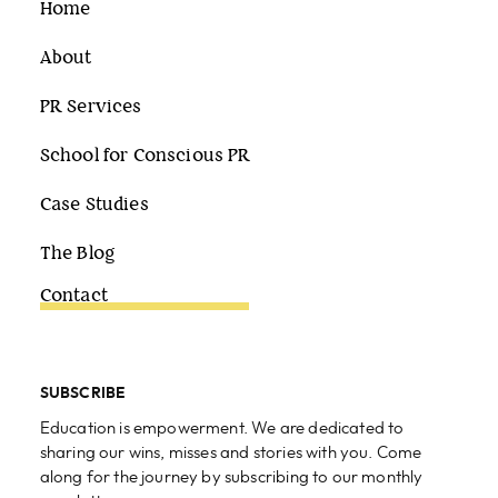
Home
About
PR Services
School for Conscious PR
Case Studies
The Blog
Contact
SUBSCRIBE
Education is empowerment. We are dedicated to
sharing our wins, misses and stories with you. Come
along for the journey by subscribing to our monthly