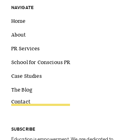
NAVIGATE
Home
About
PR Services
School for Conscious PR
Case Studies
The Blog
Contact
SUBSCRIBE
Education is empowerment. We are dedicated to