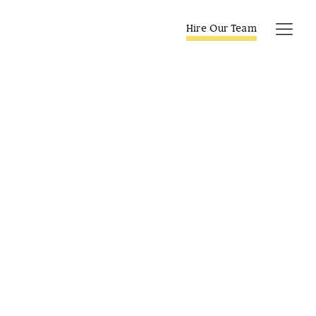
Skip
to
Hire Our Team
Tog
content
Navi