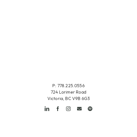
P: 778.225.0556
724 Lorimer Road
Victoria, BC V9B 6G3