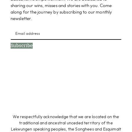
sharing our wins, misses and stories with you. Come
along for the journey by subscribing to our monthly
newsletter.
Subscribe
We respectfully acknowledge that we are located on the
traditional and ancestral unceded territory of the
Lekwungen speaking peoples, the Songhees and Esquimalt