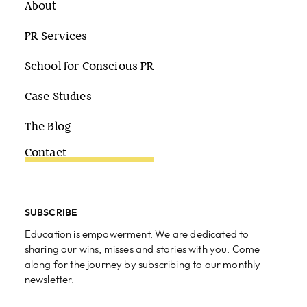
About
PR Services
School for Conscious PR
Case Studies
The Blog
Contact
SUBSCRIBE
Education is empowerment. We are dedicated to
sharing our wins, misses and stories with you. Come
along for the journey by subscribing to our monthly
newsletter.