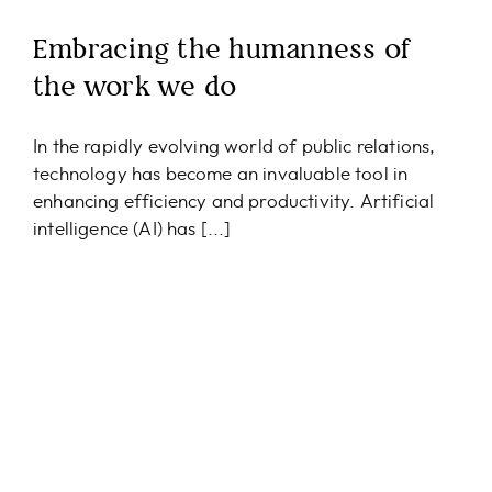
Embracing the humanness of
the work we do
In the rapidly evolving world of public relations,
technology has become an invaluable tool in
enhancing efficiency and productivity. Artificial
intelligence (AI) has [...]