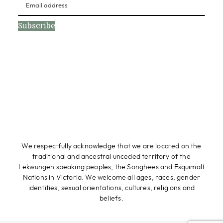
Subscribe
We respectfully acknowledge that we are located on the
traditional and ancestral unceded territory of the
Lekwungen speaking peoples, the Songhees and Esquimalt
Nations in Victoria. We welcome all ages, races, gender
identities, sexual orientations, cultures, religions and
beliefs.