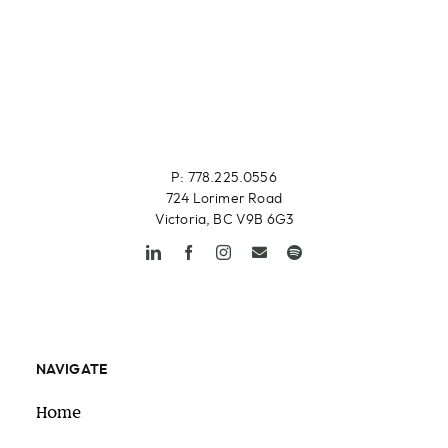
P: 778.225.0556
724 Lorimer Road
Victoria, BC V9B 6G3
NAVIGATE
Home