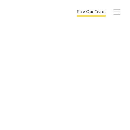
Skip
to
Hire Our Team
Tog
content
Navi