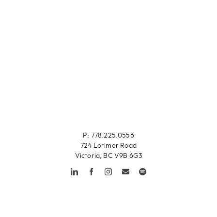
P: 778.225.0556
724 Lorimer Road
Victoria, BC V9B 6G3