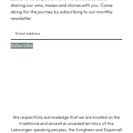
sharing our wins, misses and stories with you. Come
along for the journey by subscribing to our monthly
newsletter.
Subscribe
We respectfully acknowledge that we are located on the
traditional and ancestral unceded territory of the
Lekwungen speaking peoples, the Songhees and Esquimalt