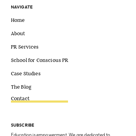
NAVIGATE
Home
About
PR Services
School for Conscious PR
Case Studies
The Blog
Contact
SUBSCRIBE
Education is empowerment. We are dedicated to